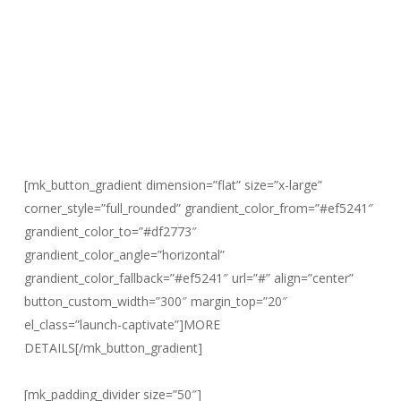
[mk_button_gradient dimension=”flat” size=”x-large”
corner_style=”full_rounded” grandient_color_from=”#ef5241″
grandient_color_to=”#df2773″
grandient_color_angle=”horizontal”
grandient_color_fallback=”#ef5241″ url=”#” align=”center”
button_custom_width=”300″ margin_top=”20″
el_class=”launch-captivate”]MORE
DETAILS[/mk_button_gradient]
Invites going out soon! Check your inbox for more details…
[mk_padding_divider size=”50″]