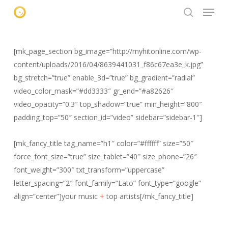
Menu
Skip
to
search
main
content
[mk_page_section bg_image=”http://myhitonline.com/wp-
content/uploads/2016/04/8639441031_f86c67ea3e_k.jpg”
bg_stretch=”true” enable_3d=”true” bg_gradient=”radial”
video_color_mask=”#dd3333″ gr_end=”#a82626″
video_opacity=”0.3″ top_shadow=”true” min_height=”800″
padding_top=”50″ section_id=”video” sidebar=”sidebar-1″]
[mk_fancy_title tag_name=”h1″ color=”#ffffff” size=”50″
force_font_size=”true” size_tablet=”40″ size_phone=”26″
font_weight=”300″ txt_transform=”uppercase”
letter_spacing=”2″ font_family=”Lato” font_type=”google”
align=”center”]your music
+
top artists[/mk_fancy_title]