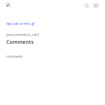
Menu
Skip
to
search
main
content
fap Loki ur emo gf
[woocommerce_cart]
Comments
comments