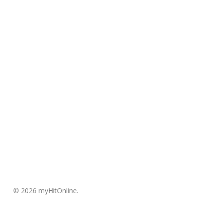
© 2026 myHitOnline.