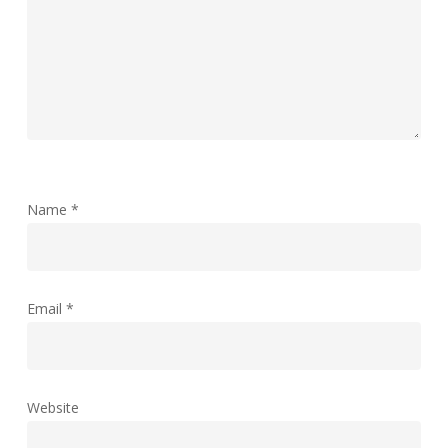
Name
*
Email
*
Website