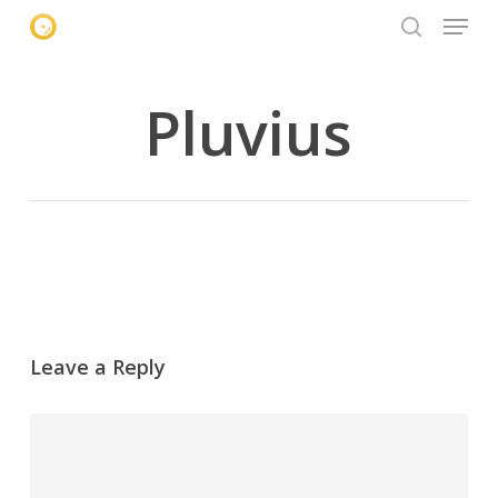
Menu
Skip
to
search
main
content
Pluvius
Leave a Reply