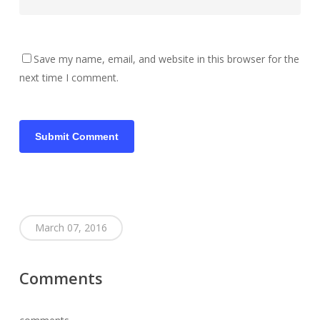
Save my name, email, and website in this browser for the
next time I comment.
March 07, 2016
Comments