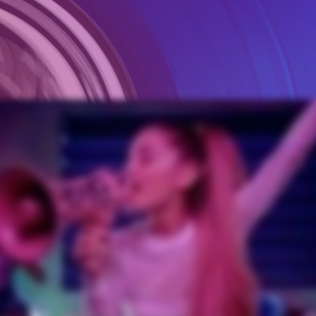
ts To Successfully Co-Write