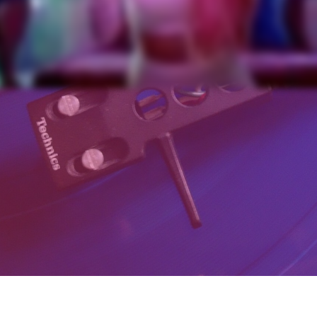
Schedule a call now