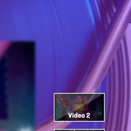
 Songs