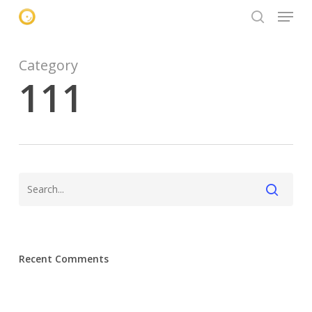
Menu
Skip
to
search
main
content
Category
111
Recent Comments