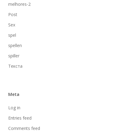
melhores-2
Post
Sex
spel
spellen
spiller
Текста
Meta
Log in
Entries feed
Comments feed