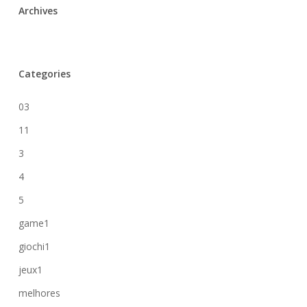
Archives
Categories
03
11
3
4
5
game1
giochi1
jeux1
melhores