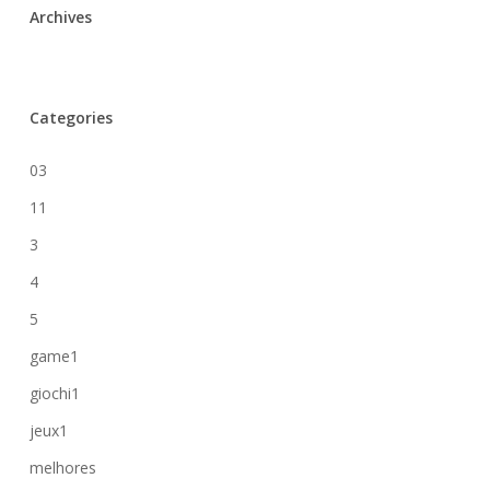
Archives
Categories
03
11
3
4
5
game1
giochi1
jeux1
melhores