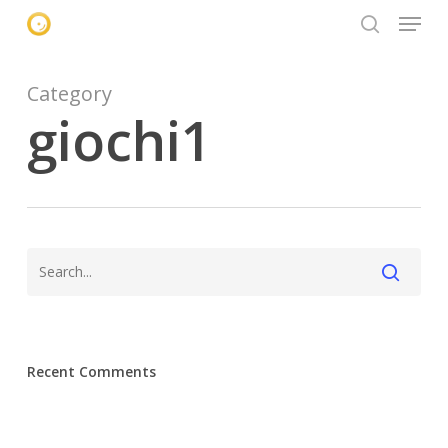
Menu
Skip
to
search
main
content
Category
giochi1
Recent Comments