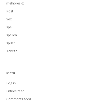
melhores-2
Post
Sex
spel
spellen
spiller
Текста
Meta
Log in
Entries feed
Comments feed